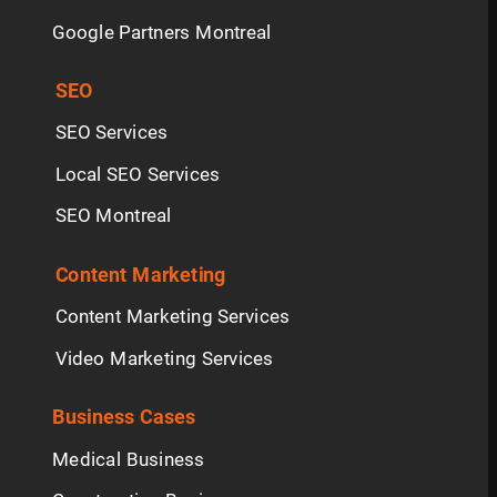
Google Partners Montreal
SEO
SEO Services
Local SEO Services
SEO Montreal
Content Marketing
Content Marketing Services
Video Marketing Services
Business Cases
Medical Business