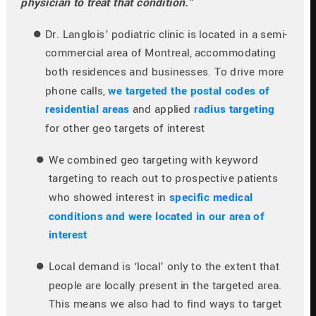
physician to treat that condition.”
Dr. Langlois’ podiatric clinic is located in a semi-
commercial area of Montreal, accommodating 
both residences and businesses. To drive more 
phone calls, 
we targeted the postal codes of 
residential areas
 and applied 
radius targeting
for other geo targets of interest
We combined geo targeting with keyword 
targeting to reach out to prospective patients 
who showed interest in 
specific medical 
conditions and were located in our area of 
interest
Local demand is ‘local’ only to the extent that 
people are locally present in the targeted area. 
This means we also had to find ways to target 