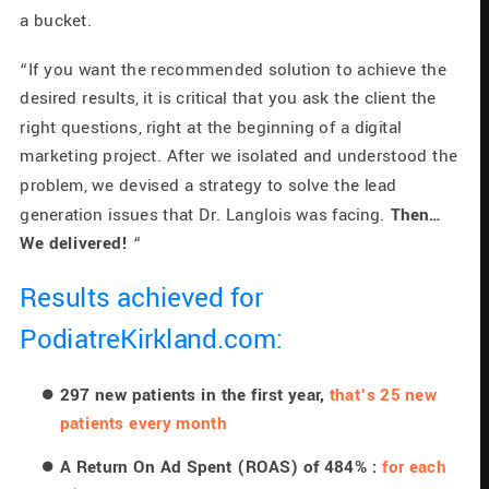
a bucket.
“If you want the recommended solution to achieve the 
desired results, it is critical that you ask the client the 
right questions, right at the beginning of a digital 
marketing project. After we isolated and understood the 
problem, we devised a strategy to solve the lead 
generation issues that Dr. Langlois was facing. 
Then… 
We delivered!
 “
Results achieved for 
PodiatreKirkland.com:
297 new patients in the first year, 
that’s 25 new 
patients every month
A Return On Ad Spent (ROAS) of 484% : 
for each 