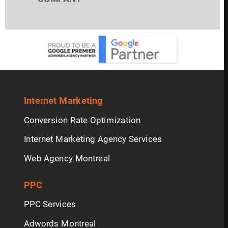
Internet Marketing
Conversion Rate Optimization
Internet Marketing Agency Services
Web Agency Montreal
PPC
PPC Services
Adwords Montreal