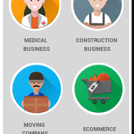
MEDICAL 
CONSTRUCTION 
BUSINESS
BUSINESS
MOVING 
ECOMMERCE
COMPANY