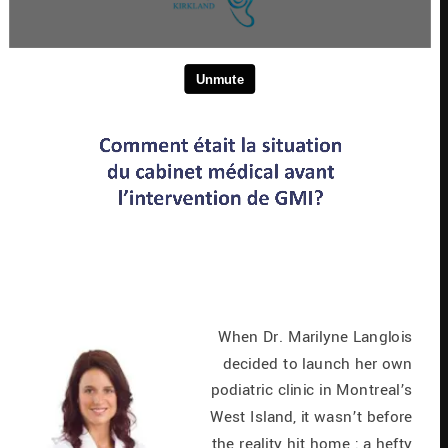
When Dr. Marilyne Langlois 
decided to launch her own 
podiatric clinic in Montreal’s 
West Island, it wasn’t before 
the reality hit home : a hefty 