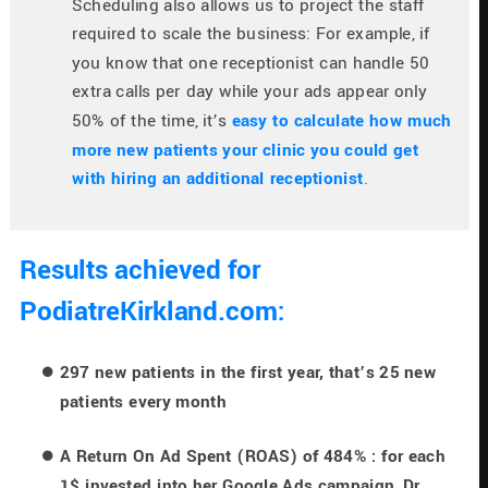
Scheduling also allows us to project the staff 
required to scale the business: For example, if 
you know that one receptionist can handle 50 
extra calls per day while your ads appear only 
50% of the time, it’s
easy to calculate how much 
more new patients your clinic you could get 
with hiring an additional receptionist
.
Results achieved for 
PodiatreKirkland.com:
297 new patients in the first year, that’s 25 new 
patients every month
A Return On Ad Spent (ROAS) of 484% : for each 
1$ invested into her Google Ads campaign, Dr. 