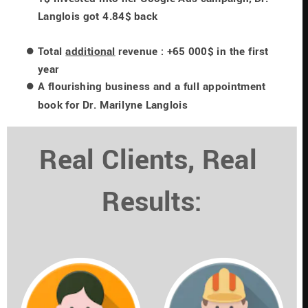
Langlois got 4.84$ back
Total 
additional
 revenue : +65 000$ in the first 
year
A flourishing business and a full appointment 
book for Dr. Marilyne Langlois
Real Clients, Real 
Results: