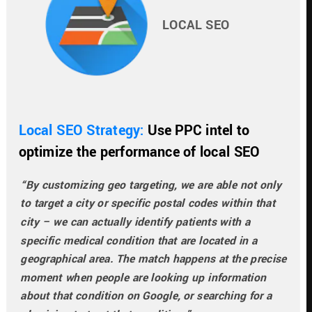
LOCAL SEO
Local SEO Strategy: 
Use PPC intel to 
optimize the performance of local SEO
“By customizing geo targeting, we are able not only 
to target a city or specific postal codes within that 
city – we can actually identify patients with a 
specific medical condition that are located in a 
geographical area. The match happens at the precise 
moment when people are looking up information 
about that condition on Google, or searching for a 