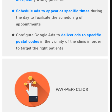
Schedule ads to appear at specific times
 during 
the day to facilitate the scheduling of 
appointments
Configure Google Ads to 
deliver ads to specific 
postal codes
 in the vicinity of the clinic in order 
to target the right patients
PAY-PER-CLICK