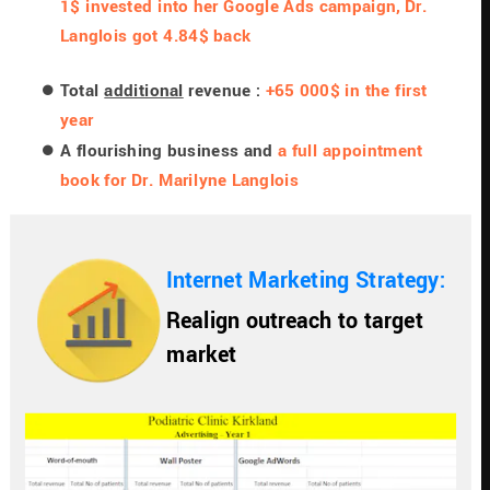
1$ invested into her Google Ads campaign, Dr. 
Langlois got 4.84$ back
Total 
additional
 revenue : 
+65 000$ in the first 
year
A flourishing business and 
a full appointment 
book for Dr. Marilyne Langlois
Internet Marketing Strategy: 
Realign outreach to target 
market