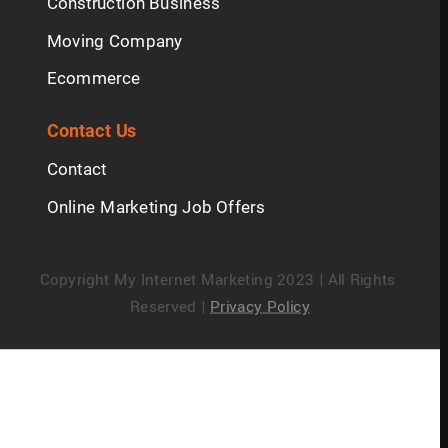
Construction Business
Moving Company
Ecommerce
Contact Us
Contact
Online Marketing Job Offers
Copyright My Internet Marketing 2023 | All Rights 
Reserved | 
Privacy Policy