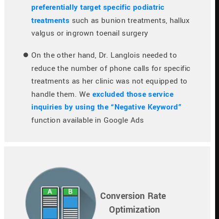
preferentially target specific podiatric 
treatments
 such as bunion treatments, hallux 
valgus or ingrown toenail surgery
On the other hand, Dr. Langlois needed to 
reduce the number of phone calls for specific 
treatments as her clinic was not equipped to 
handle them. We 
excluded those service 
inquiries by using the “Negative Keyword”
function available in Google Ads
Conversion Rate 
Optimization