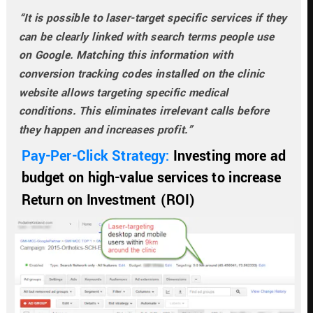
“It is possible to laser-target specific services if they 
can be clearly linked with search terms people use 
on Google. Matching this information with 
conversion tracking codes installed on the clinic 
website allows targeting specific medical 
conditions. This eliminates irrelevant calls before 
they happen and increases profit.”
Pay-Per-Click Strategy: 
Investing more ad 
budget on high-value services to increase 
Return on Investment (ROI)