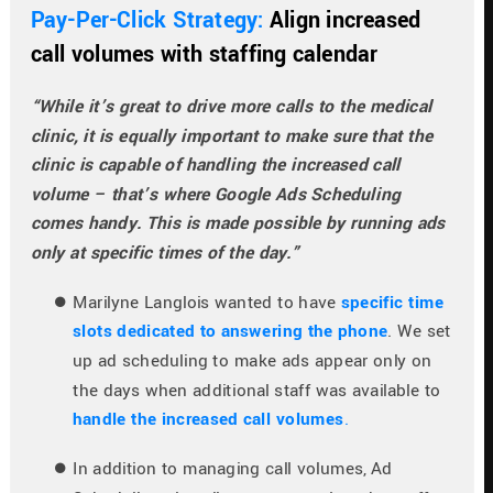
Pay-Per-Click Strategy: 
Align increased 
call volumes with staffing calendar
“While it’s great to drive more calls to the medical 
clinic, it is equally important to make sure that the 
clinic is capable of handling the increased call 
volume – that’s where Google Ads Scheduling 
comes handy. This is made possible by running ads 
only at specific times of the day.”
Marilyne Langlois wanted to have 
specific time 
slots dedicated to answering the phone
. We set 
up ad scheduling to make ads appear only on 
the days when additional staff was available to 
handle the increased call volumes
.
In addition to managing call volumes, Ad 