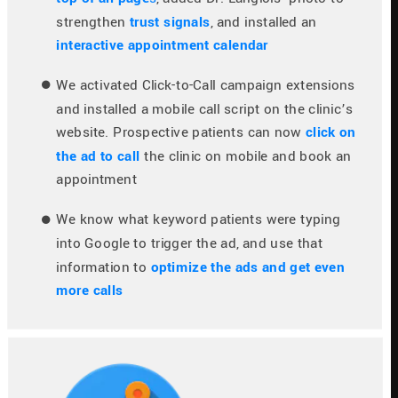
strengthen
trust signals
, and installed an 
interactive appointment calendar
We activated Click-to-Call campaign extensions 
and installed a mobile call script on the clinic’s 
website. Prospective patients can now 
click on 
the ad to call
 the clinic on mobile and book an 
appointment
We know what keyword patients were typing 
into Google to trigger the ad, and use that 
information to 
optimize the ads and get even 
more calls