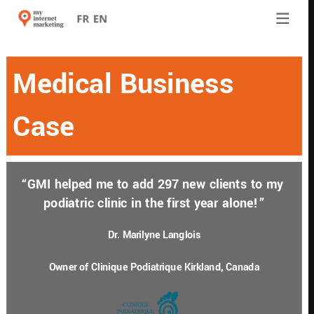
Medical Business 
Case
“GMI helped me to add 297 new clients to my 
podiatric clinic in the first year alone!”
Dr. Marilyne Langlois
Owner of Clinique Podiatrique Kirkland, Canada