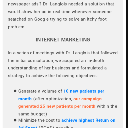
newspaper ads? Dr. Langlois needed a solution that 
would show her ad in real time whenever someone 
searched on Google trying to solve an itchy foot 
problem.
INTERNET MARKETING
In a series of meetings with Dr. Langlois that followed 
the initial consultation, we acquired an in-depth 
understanding of her business and formulated a 
strategy to achieve the following objectives:
Generate a volume of 
10 new patients per 
month
 (after optimization, 
our campaign 
generated 25 new patients per month
 within the 
same budget)
Minimize the cost to 
achieve highest Return on 
Ad Spent
(ROAS) possible