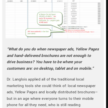
“What do you do when newspaper ads, Yellow Pages 
and hand-delivered brochures are not enough to 
drive business? You have to be where your 
customers are: on desktop, tablet and on mobile.”
Dr. Langlois applied all of the traditional local 
marketing tools she could think of: local newspaper 
ads, Yellow Pages and locally distributed brochures—
but in an age where everyone turns to their mobile 
phone for all they need, who is still reading 