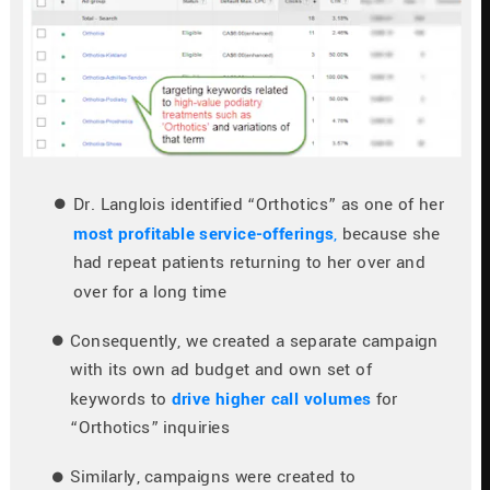
Dr. Langlois identified “Orthotics” as one of her 
most profitable service-offerings
,
 because she 
had repeat patients returning to her over and 
over for a long time
Consequently, we created a separate campaign 
with its own ad budget and own set of 
keywords to 
drive higher call volumes
 for 
“Orthotics” inquiries
Similarly, campaigns were created to 