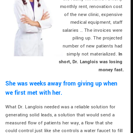
monthly rent, renovation cost 
of the new clinic, expensive 
medical equipment, staff 
salaries … The invoices were 
piling up. The projected 
number of new patients had 
simply not materialized. 
In 
short, Dr. Langlois was losing 
money fast.
She was weeks away from giving up when 
we first met with her.
What Dr. Langlois needed was a reliable solution for 
generating solid leads, a solution that would send a 
measured flow of patients her way, a flow that she 
could control just like she controls a water faucet to fill 