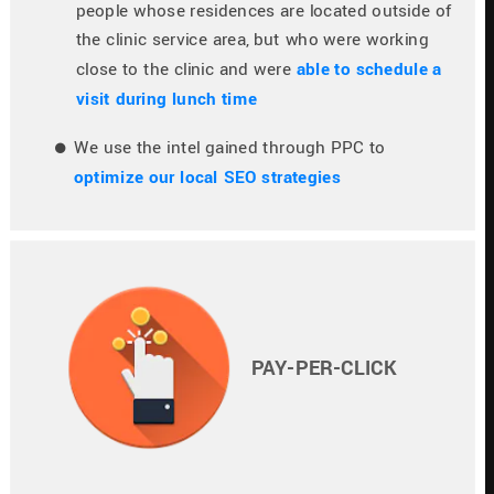
people whose residences are located outside of 
the clinic service area, but who were working 
close to the clinic and were 
able to schedule a 
visit during lunch time
We use the intel gained through PPC to 
optimize our local SEO strategies
PAY-PER-CLICK