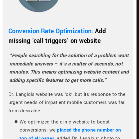
Conversion Rate Optimization: 
Add 
missing ‘call triggers’ on website
“People searching for the solution of a problem want 
immediate answers – it’s a matter of seconds, not 
minutes. This means optimizing website content and 
adding specific features to get more calls.”
Dr. Langlois website was ‘ok’, but its response to the 
urgent needs of impatient mobile customers was far 
from desirable.
We optimized the clinic website to boost 
conversions: we 
placed the phone number on 
top of all page
s
, added Dr. Langlois’ photo to 